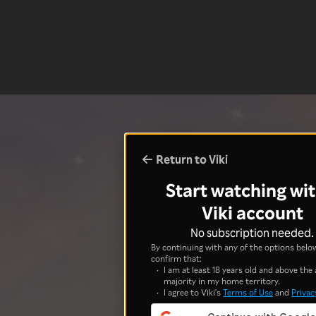
Return to Viki
Start watching wit
Viki account
No subscription needed.
By continuing with any of the options below
confirm that:
I am at least 18 years old and above the 
majority in my home territory.
I agree to Viki's
Terms of Use
and
Privac