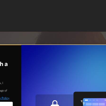
h a
, I
age of
y Policy
.