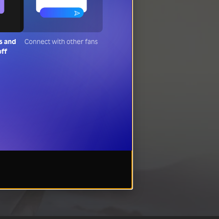
s and
Connect with other fans
off