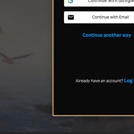
Continue with Email
Continue another way
Log 
Already have an account?