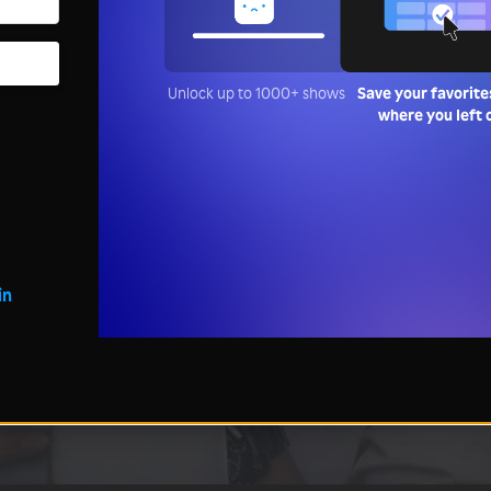
Unlock up to 1000+ shows
Save your favorite
where you left 
in