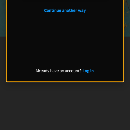
Continue another way
Already have an account?
Log in