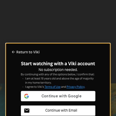
Return to Viki
Start watching with a Viki account
No subscription needed.
By continuing with any of the options below, I confirm that:
I am at least 18 years old and above the age of majority
in my home territory.
I agree to Viki's
Terms of Use
and
Privacy Policy
.
Continue with Email