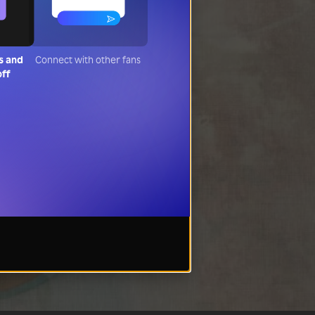
s and
Connect with other fans
off