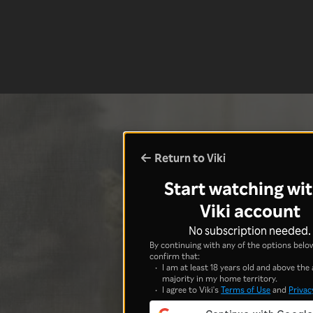
Return to Viki
Start watching wit
Viki account
No subscription needed.
By continuing with any of the options below
confirm that:
I am at least 18 years old and above the 
majority in my home territory.
I agree to Viki's
Terms of Use
and
Privac