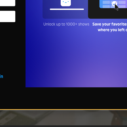
Unlock up to 1000+ shows
Save your favorite
where you left 
in