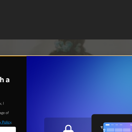
h a
, I
age of
y Policy
.