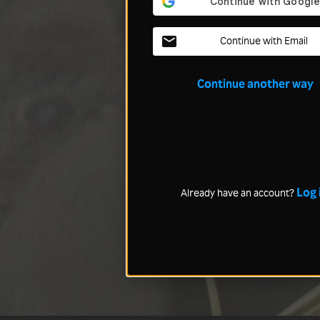
Continue with Email
Continue another way
Log 
Already have an account?