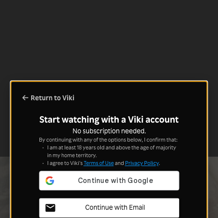
Return to Viki
Start watching with a Viki account
No subscription needed.
By continuing with any of the options below, I confirm that:
I am at least 18 years old and above the age of majority
in my home territory.
I agree to Viki's
Terms of Use
and
Privacy Policy
.
Continue with Email