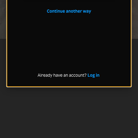
Continue another way
Already have an account?
Log in