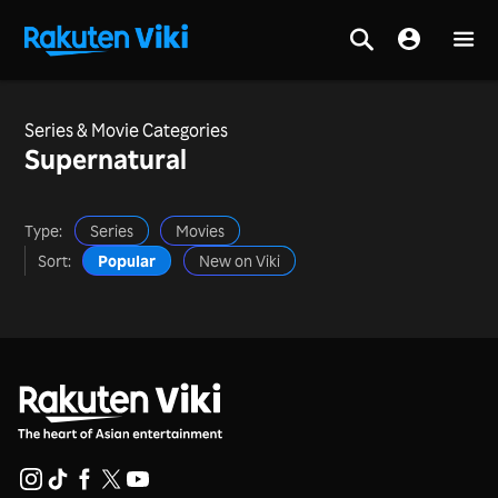
Series & Movie Categories
Supernatural
Type:
Series
Movies
Sort:
Popular
New on Viki