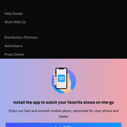
Help Center
Work With Us
Distribution Partners
Advertisers
Press Center
Terms Of Use
Privacy Policy
Cookie and Tracking Technology Policy
Copyright Policy
Install the app to watch your favorite shows on-the-go
Enjoy our fast and smooth mobile player, optimized for your phone and
tablet