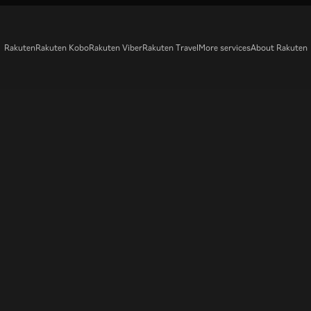
Rakuten
Rakuten Kobo
Rakuten Viber
Rakuten Travel
More services
About Rakuten