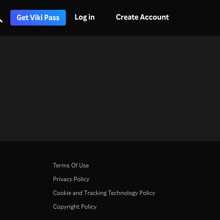
Log in
Create Account
Get Viki Pass
Terms Of Use
Privacy Policy
Cookie and Tracking Technology Policy
Copyright Policy