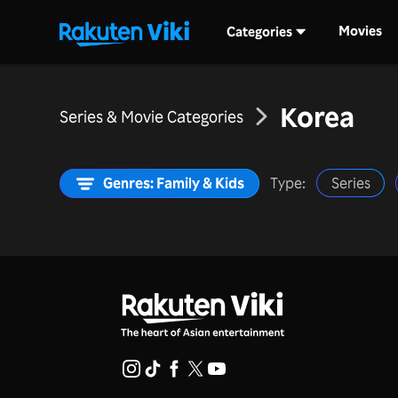
Movies
Categories
Korea
Series & Movie Categories
Genres: Family & Kids
Type:
Series