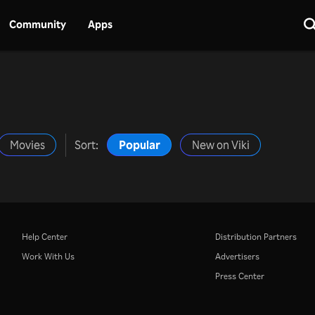
Community
Apps
Movies
Sort:
Popular
New on Viki
Help Center
Distribution Partners
Work With Us
Advertisers
Press Center