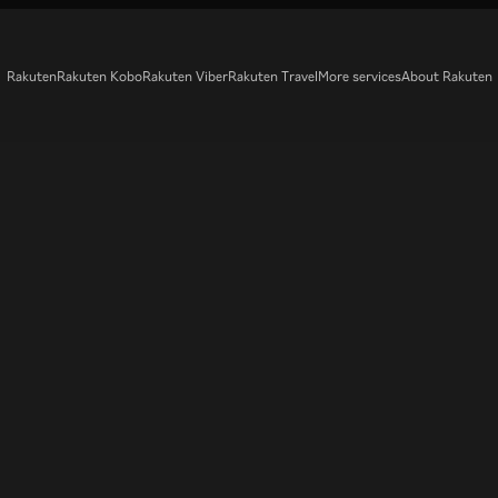
Rakuten
Rakuten Kobo
Rakuten Viber
Rakuten Travel
More services
About Rakuten