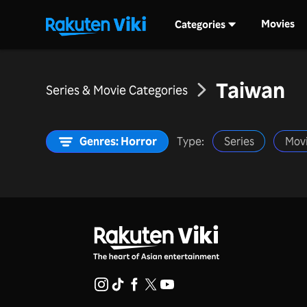
Movies
Categories
Taiwan
Series & Movie Categories
Genres: Horror
Type:
Series
Mov