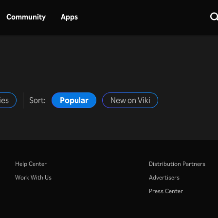
Community
Apps
ies
Sort:
Popular
New on Viki
Help Center
Distribution Partners
Work With Us
Advertisers
Press Center