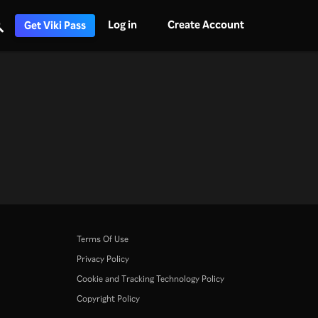
Log in
Create Account
Get Viki Pass
Terms Of Use
Privacy Policy
Cookie and Tracking Technology Policy
Copyright Policy