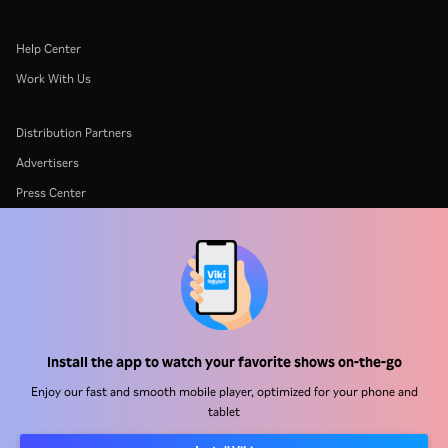
Help Center
Work With Us
Distribution Partners
Advertisers
Press Center
Terms Of Use
Privacy Policy
Cookie and Tracking Technology Policy
Copyright Policy
Install the app to watch your favorite shows on-the-go
Enjoy our fast and smooth mobile player, optimized for your phone and
tablet