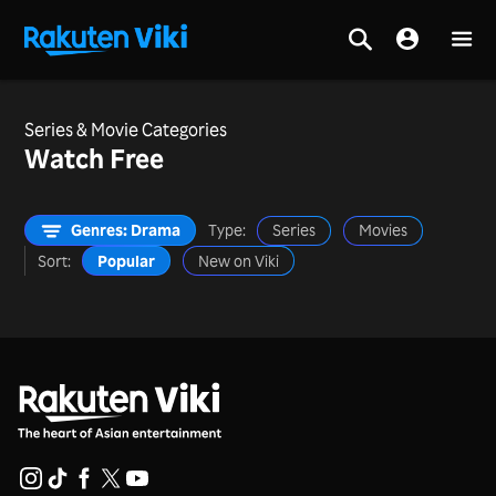
Series & Movie Categories
Watch Free
Genres: Drama
Type:
Series
Movies
Sort:
Popular
New on Viki