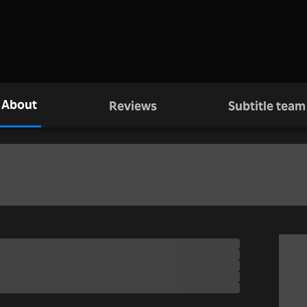
About
Reviews
Subtitle team