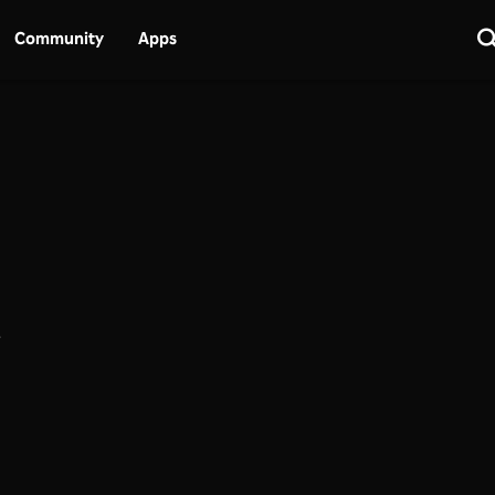
Community
Apps
.