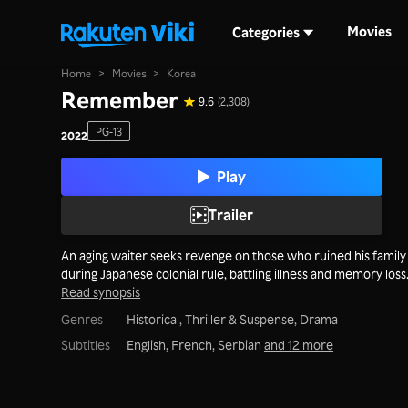
Movies
Categories
Home
>
Movies
>
Korea
Remember
9.6
(2,308)
PG-13
2022
Play
Trailer
An aging waiter seeks revenge on those who ruined his family
during Japanese colonial rule, battling illness and memory loss
Read synopsis
Genres
Historical,
Thriller & Suspense,
Drama
Subtitles
English, French, Serbian
and 12 more