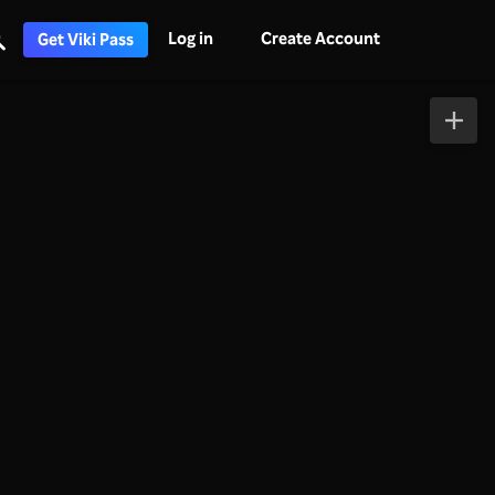
Log in
Create Account
Get Viki Pass