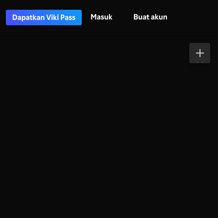
Masuk
Buat akun
Dapatkan Viki Pass