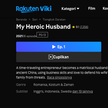
Film
Ko
Kategori
Beranda
>
Seri
>
Tiongkok Daratan
My Heroic Husband
9.1
(7,356)
PG-13
2021
36 episode
Ep. 1
Cuplikan
A time-traveling entrepreneur becomes a matrilocal husband 
ancient China, using business skills and love to defend his wife'
family from threats.
Baca sinopsisnya
Genre
Romansa,
Kostum & Zaman
Subtitel
Inggris, Indonesia, Swedia
dan 19 lainnya