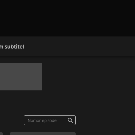
m subtitel