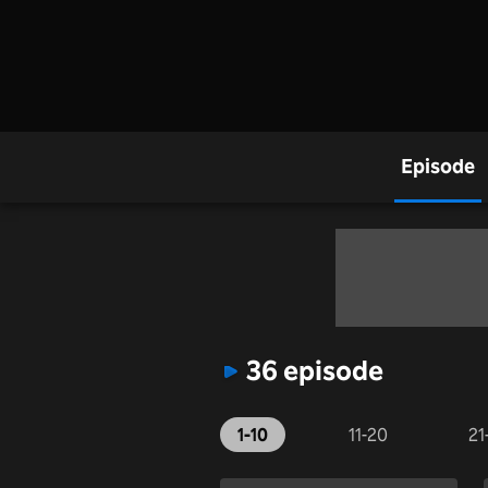
Episode
36 episode
1-10
11-20
21