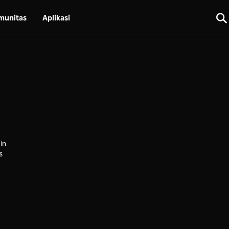
munitas
Aplikasi
in
s