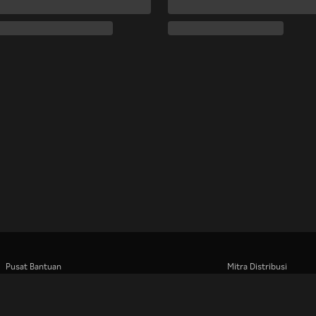
Pusat Bantuan
Mitra Distribusi
Bekerja Bersama Kami
Pengiklan
Pusat Pers