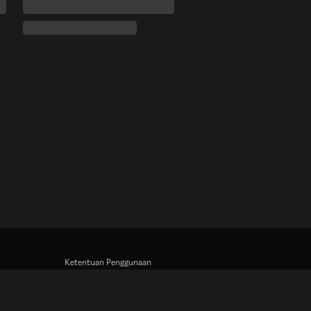
Ketentuan Penggunaan
Kebijakan Privasi
Kebijakan Cookie dan Teknologi Penelusuran