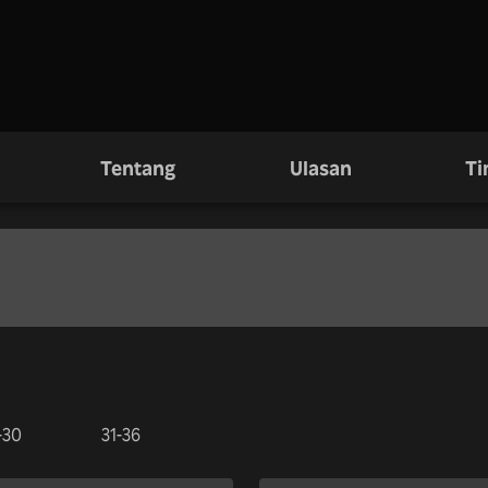
Tentang
Ulasan
Ti
-30
31-36